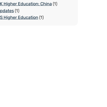
K Higher Education: China
(1)
pdates
(1)
S Higher Education
(1)