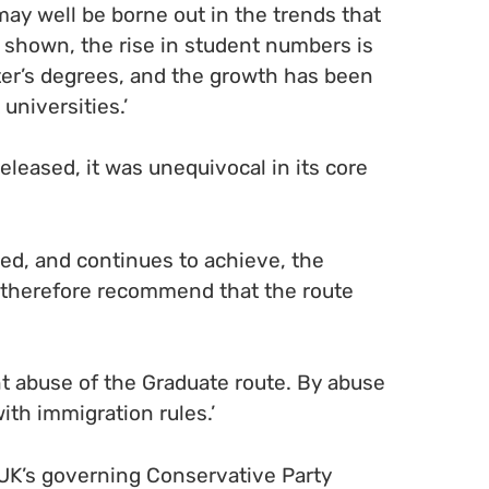
 may well be borne out in the trends that
shown, the rise in student numbers is
ter’s degrees, and the growth has been
universities.’
leased, it was unequivocal in its core
ed, and continues to achieve, the
 therefore recommend that the route
t abuse of the Graduate route. By abuse
th immigration rules.’
e UK’s governing Conservative Party