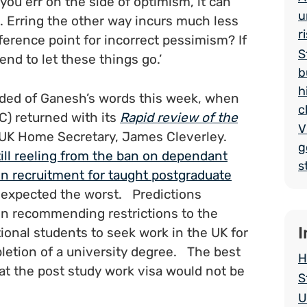
 you err on the side of optimism, it can
u
. Erring the other way incurs much less
r
eference point for incorrect pessimism? If
S
end to let these things go.’
b
h
nded of Ganesh’s words this week, when
c
) returned with its
Rapid review of the
V
UK Home Secretary, James Cleverley.
g
till reeling from the ban on dependant
s
 in recruitment for taught postgraduate
, expected the worst. Predictions
in recommending restrictions to the
I
ional students to seek work in the UK for
pletion of a university degree. The best
H
at the post study work visa would not be
S
U