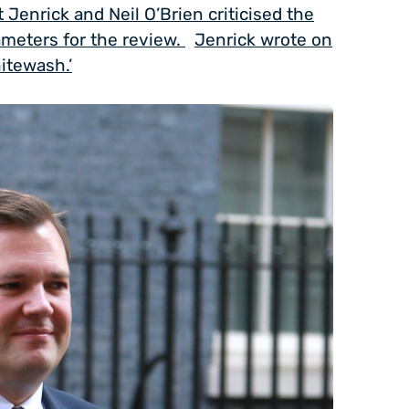
 Jenrick and Neil O’Brien criticised the
meters for the review.
Jenrick wrote on
hitewash.’