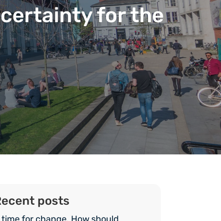
certainty for the
ecent posts
 time for change. How should