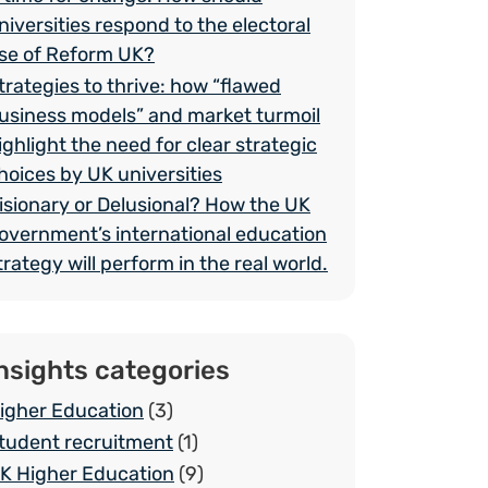
niversities respond to the electoral
ise of Reform UK?
trategies to thrive: how “flawed
usiness models” and market turmoil
ighlight the need for clear strategic
hoices by UK universities
isionary or Delusional? How the UK
overnment’s international education
trategy will perform in the real world.
nsights categories
igher Education
(3)
tudent recruitment
(1)
K Higher Education
(9)