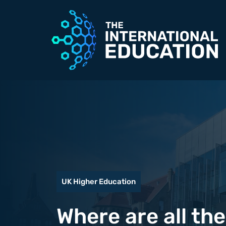
Skip
to
content
UK Higher Education
Where are all th