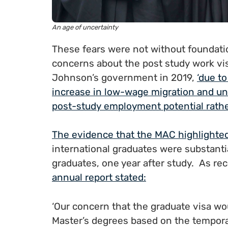
An age of uncertainty
These fears were not without foundat
concerns about the post study work visa
Johnson’s government in 2019,
‘due to
increase in low-wage migration and un
post-study employment potential rather
The evidence that the MAC highlighted
international graduates were substanti
graduates, one year after study. As r
annual report stated:
‘Our concern that the graduate visa wo
Master’s degrees based on the temporar