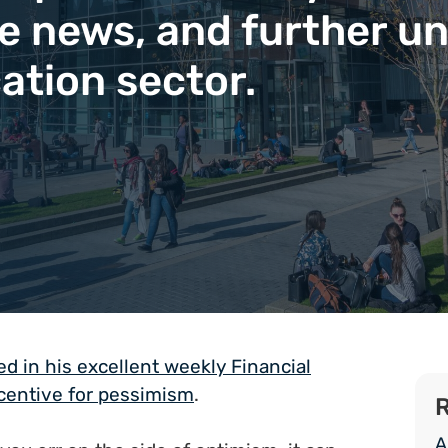
ve news, and further un
ation sector.
 in his excellent weekly Financial
ncentive for pessimism
.
R
A