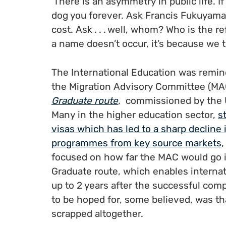
‘There is an asymmetry in public life. If
dog you forever. Ask Francis Fukuyama
cost. Ask . . . well, whom? Who is the r
a name doesn’t occur, it’s because we t
The International Education was remi
the Migration Advisory Committee (MAC
Graduate route
,
commissioned by the 
Many in the higher education sector,
s
visas which has led to a sharp decline
programmes from key source markets
focused on how far the MAC would go 
Graduate route, which enables internat
up to 2 years after the successful com
to be hoped for, some believed, was th
scrapped altogether.