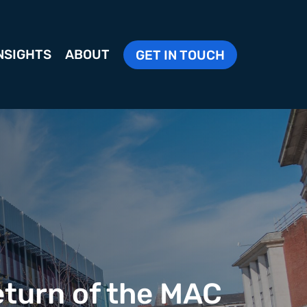
NSIGHTS
ABOUT
GET IN TOUCH
eturn of the MAC