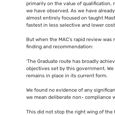
primarily on the value of qualification,
we have observed. As we have already 
almost entirely focused on taught Mas
fastest in less selective and lower cost 
But when the MAC’s rapid review was re
finding and recommendation:
‘The Graduate route has broadly achiev
objectives set by this government. We
remains in place in its current form.
We found no evidence of any significan
we mean deliberate non- compliance wi
This did not stop the right wing of th