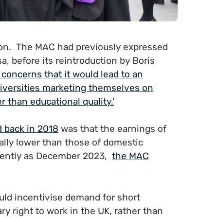
ion. The MAC had previously expressed
, before its reintroduction by Boris
 concerns that it would lead to an
iversities marketing themselves on
 than educational quality.’
 back in 2018
was that the earnings of
ally lower than those of domestic
ecently as December 2023,
the MAC
uld incentivise demand for short
y right to work in the UK, rather than