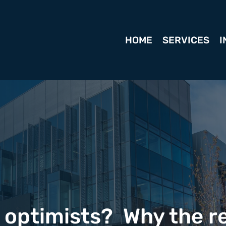
HOME
SERVICES
I
e optimists? Why the r