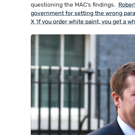
questioning the MAC’s findings.
Robert
government for setting the wrong para
X ‘If you order white paint, you get a w