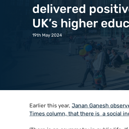
delivered positi
UK’s higher educ
19th May 2024
Earlier this year,
Janan Ganesh observed
Times column, that there is a social i