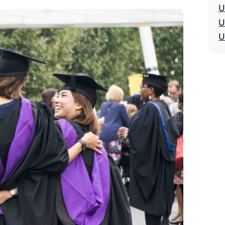
U
U
U