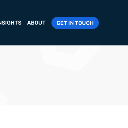
NSIGHTS
ABOUT
GET IN TOUCH