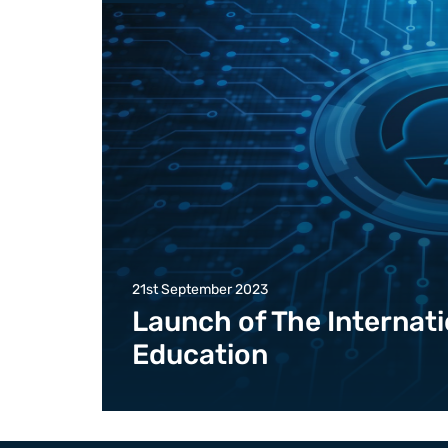
21st September 2023
Launch of The Internati
Education