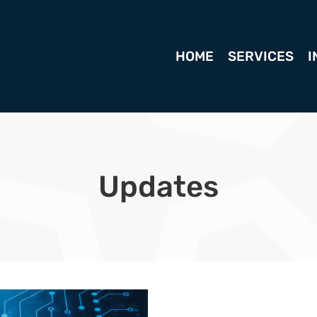
HOME
SERVICES
I
Updates