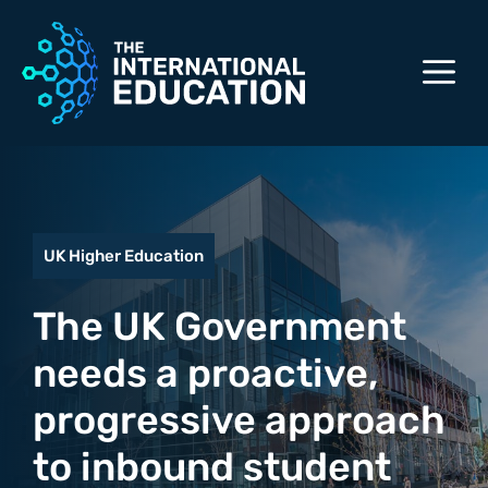
Skip
to
M
content
UK Higher Education
The UK Government
needs a proactive,
progressive approach
to inbound student