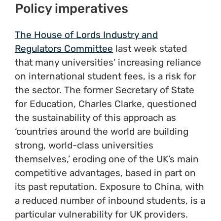
Policy imperatives
The House of Lords Industry and
Regulators Committee
last week stated
that many universities’ increasing reliance
on international student fees, is a risk for
the sector. The former Secretary of State
for Education, Charles Clarke, questioned
the sustainability of this approach as
‘countries around the world are building
strong, world-class universities
themselves,’ eroding one of the UK’s main
competitive advantages, based in part on
its past reputation. Exposure to China, with
a reduced number of inbound students, is a
particular vulnerability for UK providers.