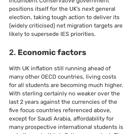
incumbent Conservative government
positions itself for the UK’s next general
election, taking tough action to deliver its
(widely criticised) net migration targets are
likely to supersede IES priorities.
2.
Economic factors
With UK inflation still running ahead of
many other OECD countries, living costs
for all students are becoming much higher.
With sterling certainly no weaker over the
last 2 years against the currencies of the
five focus countries referenced above,
except for Saudi Arabia, affordability for
many prospective international students is