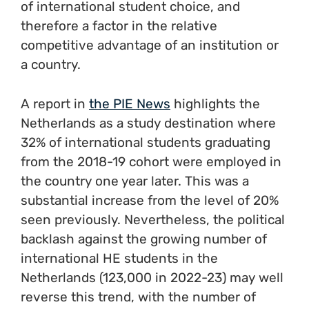
of international student choice, and
therefore a factor in the relative
competitive advantage of an institution or
a country.
A report in
the PIE News
highlights the
Netherlands as a study destination where
32% of international students graduating
from the 2018-19 cohort were employed in
the country one year later. This was a
substantial increase from the level of 20%
seen previously. Nevertheless, the political
backlash against the growing number of
international HE students in the
Netherlands (123,000 in 2022-23) may well
reverse this trend, with the number of