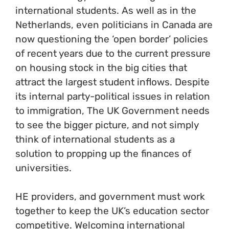
international students. As well as in the
Netherlands, even politicians in Canada are
now questioning the ‘open border’ policies
of recent years due to the current pressure
on housing stock in the big cities that
attract the largest student inflows. Despite
its internal party-political issues in relation
to immigration, The UK Government needs
to see the bigger picture, and not simply
think of international students as a
solution to propping up the finances of
universities.
HE providers, and government must work
together to keep the UK’s education sector
competitive. Welcoming international