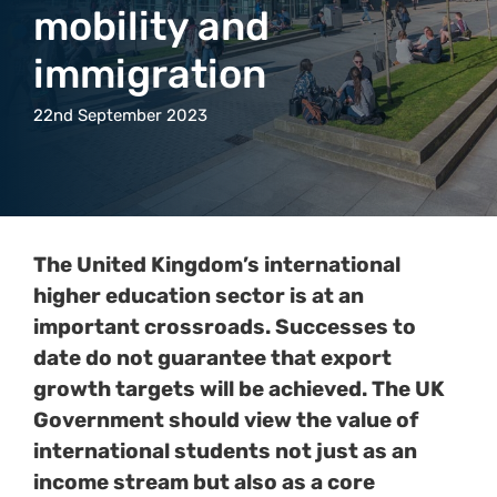
mobility and
immigration
22nd September 2023
The United Kingdom’s international
higher education sector is at an
important crossroads. Successes to
date do not guarantee that export
growth targets will be achieved. The UK
Government should view the value of
international students not just as an
income stream but also as a core