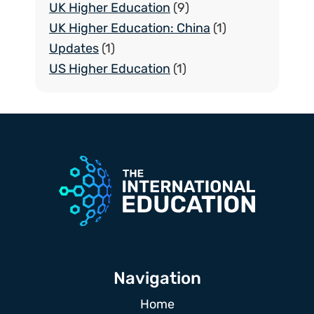
UK Higher Education
(9)
UK Higher Education: China
(1)
Updates
(1)
US Higher Education
(1)
Navigation
Home