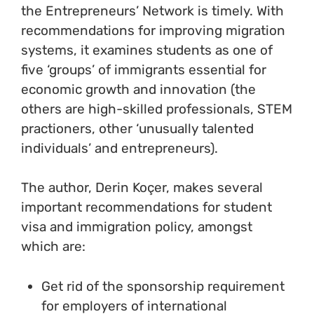
the Entrepreneurs’ Network is timely. With
recommendations for improving migration
systems, it examines students as one of
five ‘groups’ of immigrants essential for
economic growth and innovation (the
others are high-skilled professionals, STEM
practioners, other ‘unusually talented
individuals’ and entrepreneurs).
The author, Derin Koçer, makes several
important recommendations for student
visa and immigration policy, amongst
which are:
Get rid of the sponsorship requirement
for employers of international