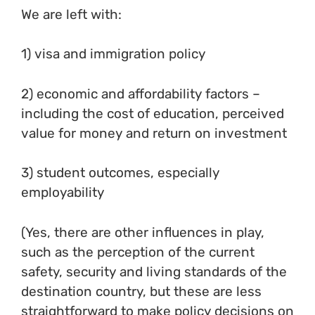
We are left with:
1) visa and immigration policy
2) economic and affordability factors –
including the cost of education, perceived
value for money and return on investment
3) student outcomes, especially
employability
(Yes, there are other influences in play,
such as the perception of the current
safety, security and living standards of the
destination country, but these are less
straightforward to make policy decisions on