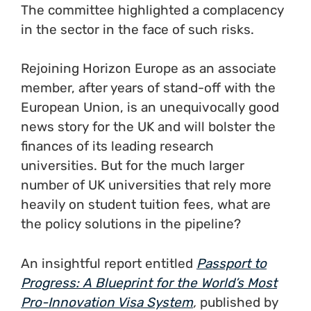
The committee highlighted a complacency
in the sector in the face of such risks.
Rejoining Horizon Europe as an associate
member, after years of stand-off with the
European Union, is an unequivocally good
news story for the UK and will bolster the
finances of its leading research
universities. But for the much larger
number of UK universities that rely more
heavily on student tuition fees, what are
the policy solutions in the pipeline?
An insightful report entitled
Passport to
Progress: A Blueprint for the World’s Most
Pro-Innovation Visa System
,
published by