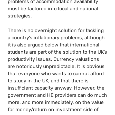
problems of accommodation availability
must be factored into local and national
strategies.
There is no overnight solution for tackling
a country’s inflationary problems, although
it is also argued below that international
students are part of the solution to the UK’s
productivity issues. Currency valuations
are notoriously unpredictable. It is obvious
that everyone who wants to cannot afford
to study in the UK, and that there is
insufficient capacity anyway. However, the
government and HE providers can do much
more, and more immediately, on the value
for money/return on investment side of