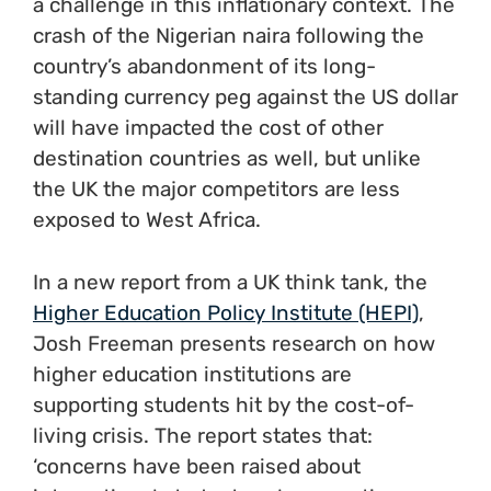
a challenge in this inflationary context. The
crash of the Nigerian naira following the
country’s abandonment of its long-
standing currency peg against the US dollar
will have impacted the cost of other
destination countries as well, but unlike
the UK the major competitors are less
exposed to West Africa.
In a new report from a UK think tank, the
Higher Education Policy Institute (HEPI)
,
Josh Freeman presents research on how
higher education institutions are
supporting students hit by the cost-of-
living crisis. The report states that:
‘concerns have been raised about