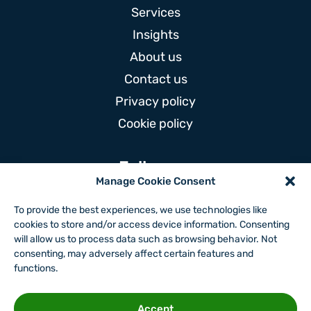
Services
Insights
About us
Contact us
Privacy policy
Cookie policy
Follow us
Manage Cookie Consent
To provide the best experiences, we use technologies like
cookies to store and/or access device information. Consenting
will allow us to process data such as browsing behavior. Not
Website by
consenting, may adversely affect certain features and
functions.
Accept