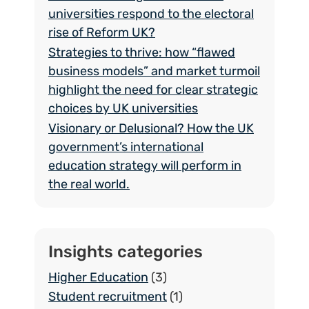
universities respond to the electoral
rise of Reform UK?
Strategies to thrive: how “flawed
business models” and market turmoil
highlight the need for clear strategic
choices by UK universities
Visionary or Delusional? How the UK
government’s international
education strategy will perform in
the real world.
Insights categories
Higher Education
(3)
Student recruitment
(1)