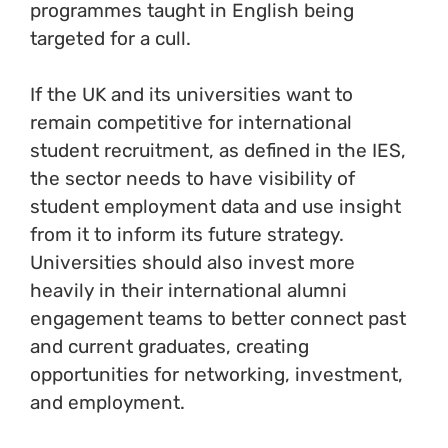
programmes taught in English being
targeted for a cull.
If the UK and its universities want to
remain competitive for international
student recruitment, as defined in the IES,
the sector needs to have visibility of
student employment data and use insight
from it to inform its future strategy.
Universities should also invest more
heavily in their international alumni
engagement teams to better connect past
and current graduates, creating
opportunities for networking, investment,
and employment.