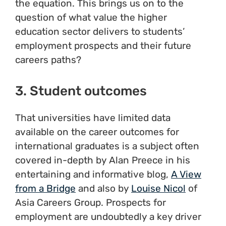
the equation. This brings us on to the
question of what value the higher
education sector delivers to students’
employment prospects and their future
careers paths?
3. Student outcomes
That universities have limited data
available on the career outcomes for
international graduates is a subject often
covered in-depth by Alan Preece in his
entertaining and informative blog,
A View
from a Bridge
and also by
Louise Nicol
of
Asia Careers Group. Prospects for
employment are undoubtedly a key driver