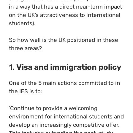
in a way that has a direct near-term impact
on the UK’s attractiveness to international
students).
So how well is the UK positioned in these
three areas?
1.
Visa and immigration policy
One of the 5 main actions committed to in
the IES is to:
‘Continue to provide a welcoming
environment for international students and
develop an increasingly competitive offer.