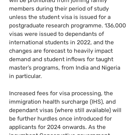
will be prohibited from joining family
members during their period of study
unless the student visa is issued for a
postgraduate research programme. 136,000
visas were issued to dependants of
international students in 2022, and the
changes are forecast to heavily impact
demand and student inflows for taught
master’s programs, from India and Nigeria
in particular.
Increased fees for visa processing, the
immigration health surcharge (IHS), and
dependant visas (where still available) will
be further hurdles once introduced for
applicants for 2024 onwards. As the