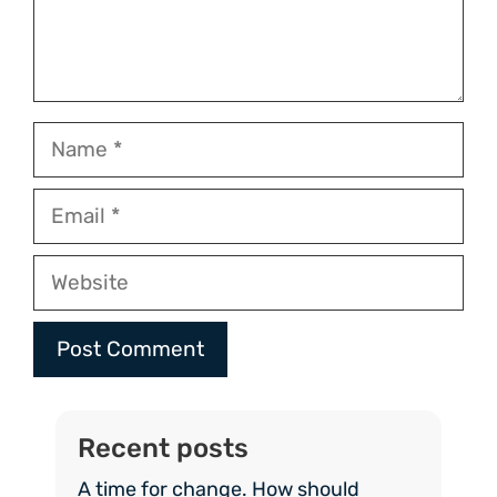
Name
Email
Website
Recent posts
A time for change. How should