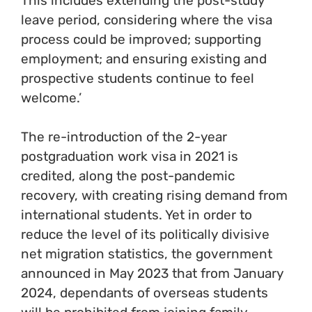
This includes extending the post-study
leave period, considering where the visa
process could be improved; supporting
employment; and ensuring existing and
prospective students continue to feel
welcome.’
The re-introduction of the 2-year
postgraduation work visa in 2021 is
credited, along the post-pandemic
recovery, with creating rising demand from
international students. Yet in order to
reduce the level of its politically divisive
net migration statistics, the government
announced in May 2023 that from January
2024, dependants of overseas students