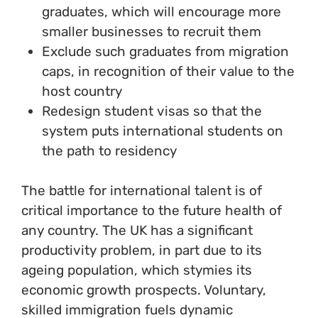
graduates, which will encourage more
smaller businesses to recruit them
Exclude such graduates from migration
caps, in recognition of their value to the
host country
Redesign student visas so that the
system puts international students on
the path to residency
The battle for international talent is of
critical importance to the future health of
any country. The UK has a significant
productivity problem, in part due to its
ageing population, which stymies its
economic growth prospects. Voluntary,
skilled immigration fuels dynamic