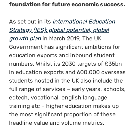
foundation for future economic success.
As set out in its
International Education
Strategy (IES): global potential, global
growth plan
in March 2019, The UK
Government has significant ambitions for
education exports and inbound student
numbers. Whilst its 2030 targets of £35bn
in education exports and 600,000 overseas
students hosted in the UK also include the
full range of services – early years, schools,
edtech, vocational, english language
training etc – higher education makes up
the most significant proportion of these
headline value and volume metrics.