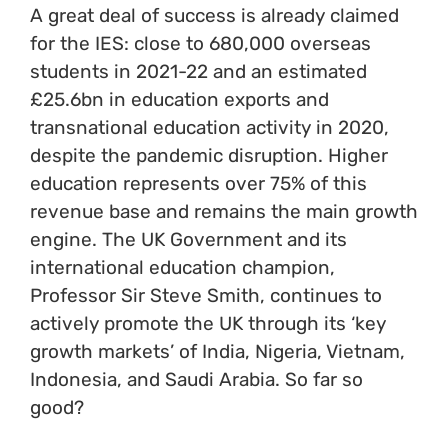
A great deal of success is already claimed
for the IES: close to 680,000 overseas
students in 2021-22 and an estimated
£25.6bn in education exports and
transnational education activity in 2020,
despite the pandemic disruption. Higher
education represents over 75% of this
revenue base and remains the main growth
engine. The UK Government and its
international education champion,
Professor Sir Steve Smith, continues to
actively promote the UK through its ‘key
growth markets’ of India, Nigeria, Vietnam,
Indonesia, and Saudi Arabia. So far so
good?