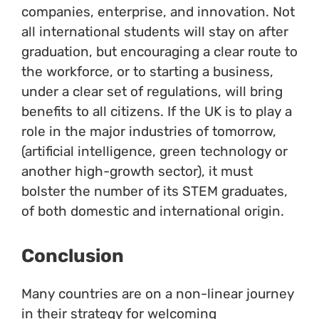
companies, enterprise, and innovation. Not
all international students will stay on after
graduation, but encouraging a clear route to
the workforce, or to starting a business,
under a clear set of regulations, will bring
benefits to all citizens. If the UK is to play a
role in the major industries of tomorrow,
(artificial intelligence, green technology or
another high-growth sector), it must
bolster the number of its STEM graduates,
of both domestic and international origin.
Conclusion
Many countries are on a non-linear journey
in their strategy for welcoming