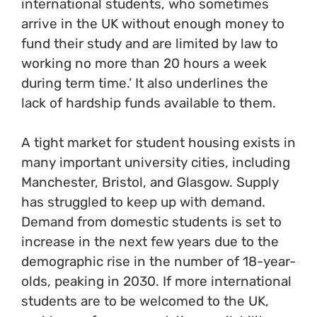
international students, who sometimes
arrive in the UK without enough money to
fund their study and are limited by law to
working no more than 20 hours a week
during term time.’ It also underlines the
lack of hardship funds available to them.
A tight market for student housing exists in
many important university cities, including
Manchester, Bristol, and Glasgow. Supply
has struggled to keep up with demand.
Demand from domestic students is set to
increase in the next few years due to the
demographic rise in the number of 18-year-
olds, peaking in 2030. If more international
students are to be welcomed to the UK,