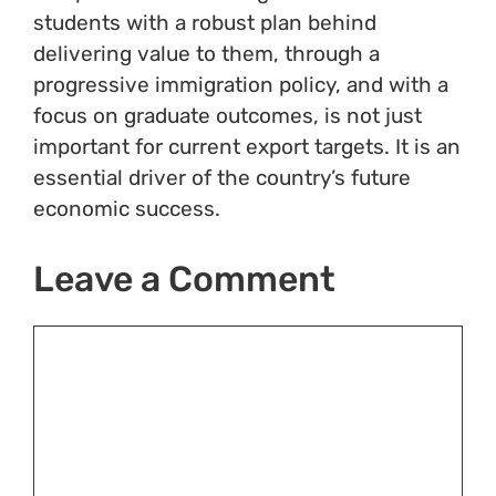
students with a robust plan behind
delivering value to them, through a
progressive immigration policy, and with a
focus on graduate outcomes, is not just
important for current export targets. It is an
essential driver of the country’s future
economic success.
Leave a Comment
Comment