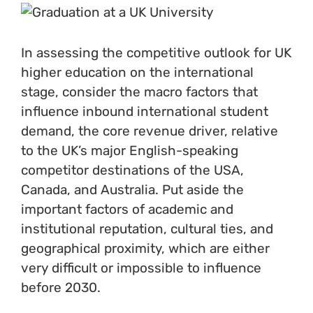
In assessing the competitive outlook for UK
higher education on the international
stage, consider the macro factors that
influence inbound international student
demand, the core revenue driver, relative
to the UK’s major English-speaking
competitor destinations of the USA,
Canada, and Australia. Put aside the
important factors of academic and
institutional reputation, cultural ties, and
geographical proximity, which are either
very difficult or impossible to influence
before 2030.